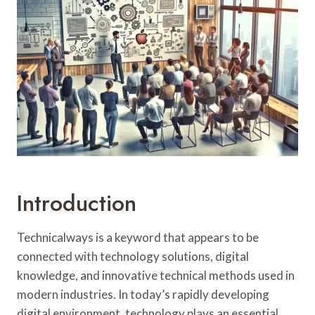
N
S
T
B
I
A
N
N
S
E
T
L
A
U
L
X
L
U
A
R
T
Y
I
B
O
O
Introduction
N
A
T
H
Technicalways is a keyword that appears to be
I
connected with technology solutions, digital
R
knowledge, and innovative technical methods used in
E
modern industries. In today’s rapidly developing
W
I
digital environment, technology plays an essential