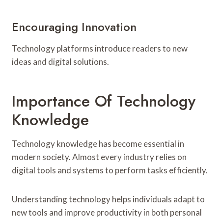
Encouraging Innovation
Technology platforms introduce readers to new
ideas and digital solutions.
Importance Of Technology
Knowledge
Technology knowledge has become essential in
modern society. Almost every industry relies on
digital tools and systems to perform tasks efficiently.
Understanding technology helps individuals adapt to
new tools and improve productivity in both personal