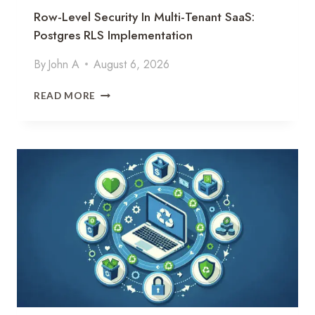
Row-Level Security In Multi-Tenant SaaS:
Postgres RLS Implementation
By
John A
August 6, 2026
R
READ MORE
O
W
-
L
E
V
E
L
S
E
C
U
R
I
T