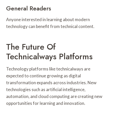
General Readers
Anyone interested in learning about modern
technology can benefit from technical content.
The Future Of
Technicalways Platforms
Technology platforms like technicalways are
expected to continue growing as digital
transformation expands across industries. New
technologies such as artificial intelligence,
automation, and cloud computing are creating new
opportunities for learning and innovation.