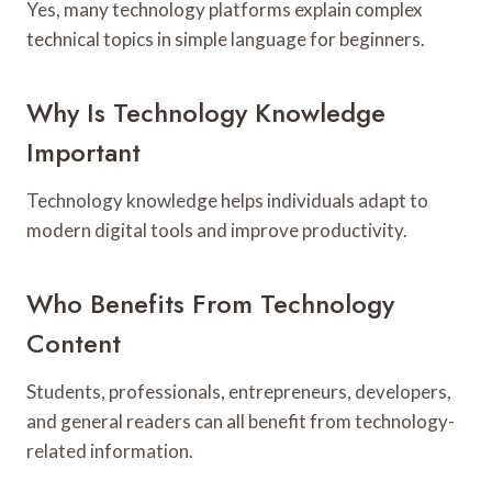
Yes, many technology platforms explain complex
technical topics in simple language for beginners.
Why Is Technology Knowledge
Important
Technology knowledge helps individuals adapt to
modern digital tools and improve productivity.
Who Benefits From Technology
Content
Students, professionals, entrepreneurs, developers,
and general readers can all benefit from technology-
related information.