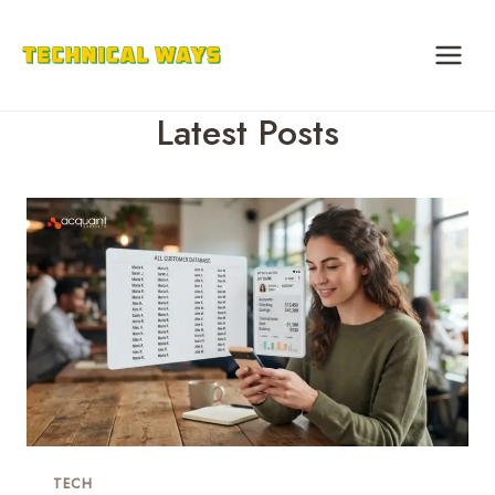
Skip
to
content
Latest Posts
TECH