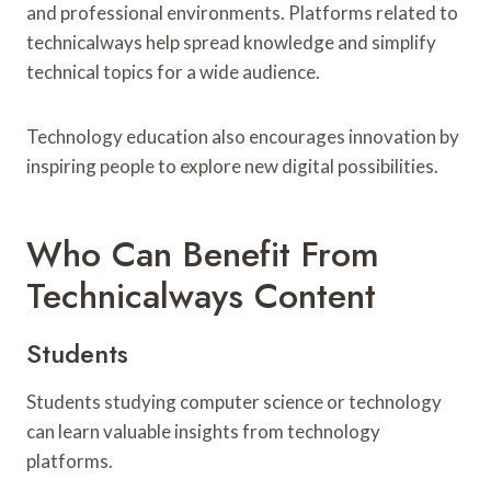
and professional environments. Platforms related to
technicalways help spread knowledge and simplify
technical topics for a wide audience.
Technology education also encourages innovation by
inspiring people to explore new digital possibilities.
Who Can Benefit From
Technicalways Content
Students
Students studying computer science or technology
can learn valuable insights from technology
platforms.