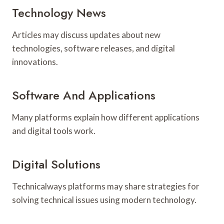
Technology News
Articles may discuss updates about new
technologies, software releases, and digital
innovations.
Software And Applications
Many platforms explain how different applications
and digital tools work.
Digital Solutions
Technicalways platforms may share strategies for
solving technical issues using modern technology.