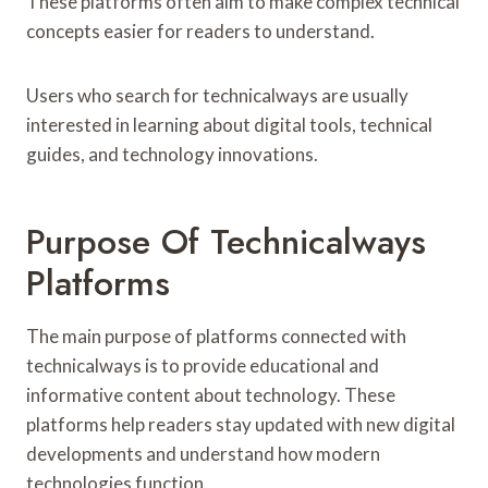
These platforms often aim to make complex technical
concepts easier for readers to understand.
Users who search for technicalways are usually
interested in learning about digital tools, technical
guides, and technology innovations.
Purpose Of Technicalways
Platforms
The main purpose of platforms connected with
technicalways is to provide educational and
informative content about technology. These
platforms help readers stay updated with new digital
developments and understand how modern
technologies function.