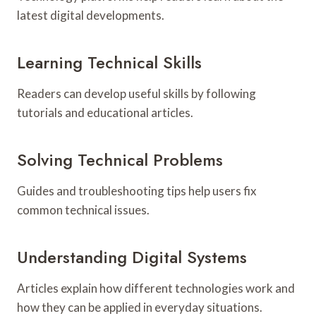
latest digital developments.
Learning Technical Skills
Readers can develop useful skills by following
tutorials and educational articles.
Solving Technical Problems
Guides and troubleshooting tips help users fix
common technical issues.
Understanding Digital Systems
Articles explain how different technologies work and
how they can be applied in everyday situations.