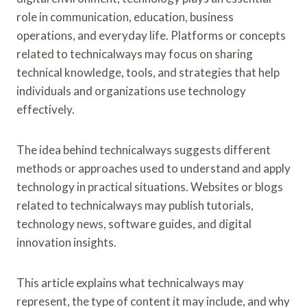
T
role in communication, education, business
H
operations, and everyday life. Platforms or concepts
B
A
related to technicalways may focus on sharing
R
technical knowledge, tools, and strategies that help
O
individuals and organizations use technology
N
effectively.
E
S
S
The idea behind technicalways suggests different
C
methods or approaches used to understand and apply
L
A
technology in practical situations. Websites or blogs
S
related to technicalways may publish tutorials,
S
technology news, software guides, and digital
I
C
innovation insights.
C
H
This article explains what technicalways may
A
R
represent, the type of content it may include, and why