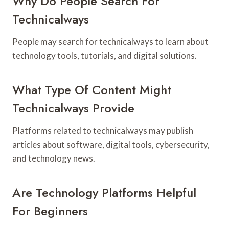
Why Do People Search For
Technicalways
People may search for technicalways to learn about
technology tools, tutorials, and digital solutions.
What Type Of Content Might
Technicalways Provide
Platforms related to technicalways may publish
articles about software, digital tools, cybersecurity,
and technology news.
Are Technology Platforms Helpful
For Beginners