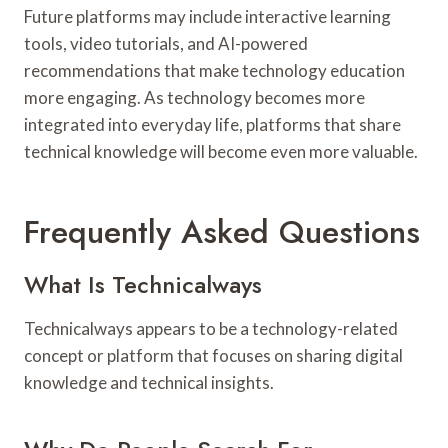
Future platforms may include interactive learning
tools, video tutorials, and AI-powered
recommendations that make technology education
more engaging. As technology becomes more
integrated into everyday life, platforms that share
technical knowledge will become even more valuable.
Frequently Asked Questions
What Is Technicalways
Technicalways appears to be a technology-related
concept or platform that focuses on sharing digital
knowledge and technical insights.