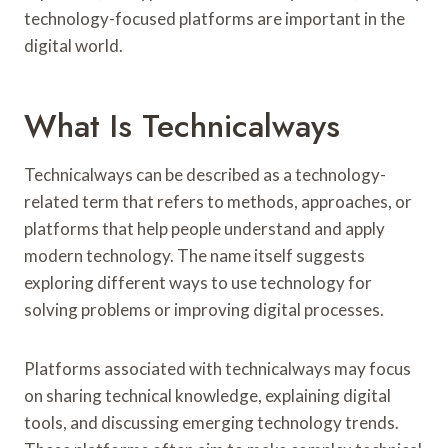
T
technology-focused platforms are important in the
E
digital world.
R
S
What Is Technicalways
Technicalways can be described as a technology-
related term that refers to methods, approaches, or
platforms that help people understand and apply
modern technology. The name itself suggests
exploring different ways to use technology for
solving problems or improving digital processes.
Platforms associated with technicalways may focus
on sharing technical knowledge, explaining digital
tools, and discussing emerging technology trends.