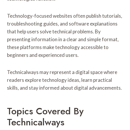
Technology-focused websites often publish tutorials,
troubleshooting guides, and software explanations
that help users solve technical problems. By
presenting information in a clear and simple format,
these platforms make technology accessible to
beginners and experienced users.
Technicalways may represent a digital space where
readers explore technology ideas, learn practical
skills, and stay informed about digital advancements.
Topics Covered By
Technicalways