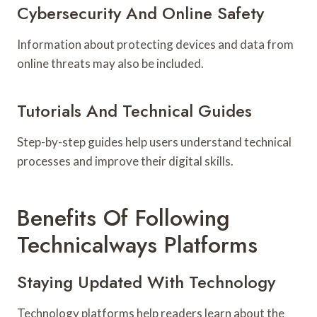
Cybersecurity And Online Safety
Information about protecting devices and data from
online threats may also be included.
Tutorials And Technical Guides
Step-by-step guides help users understand technical
processes and improve their digital skills.
Benefits Of Following
Technicalways Platforms
Staying Updated With Technology
Technology platforms help readers learn about the