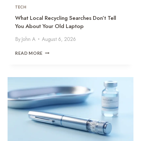
Y
TECH
I
What Local Recycling Searches Don’t Tell
N
You About Your Old Laptop
M
U
By
John A
August 6, 2026
L
T
W
I
READ MORE
H
-
A
T
T
E
L
N
O
A
C
N
A
T
L
S
R
A
E
A
C
S
Y
:
C
P