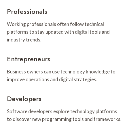
Professionals
Working professionals often follow technical
platforms to stay updated with digital tools and
industry trends.
Entrepreneurs
Business owners can use technology knowledge to
improve operations and digital strategies.
Developers
Software developers explore technology platforms
to discover new programming tools and frameworks.